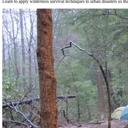
Learn to apply wilderness survival techniques to urban disasters so tha