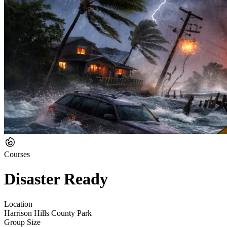
Courses
Disaster Ready
Location
Harrison Hills County Park
Group Size