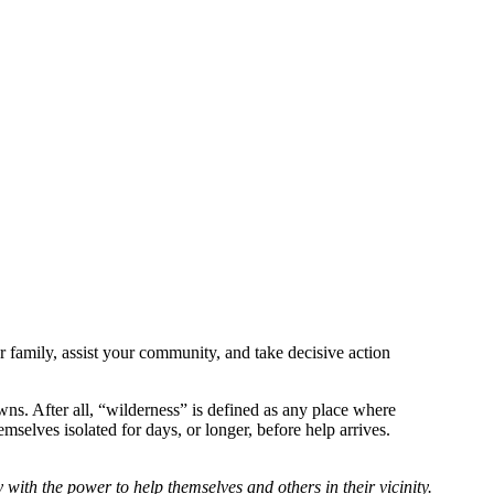
r family, assist your community, and take decisive action
owns.
After all, “wilderness” is defined as any place where
mselves isolated for days, or longer, before help arrives.
y with the power to help themselves and others in their vicinity.