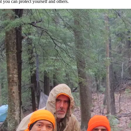
t you can protect yourself and others.