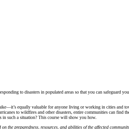
esponding to disasters in populated areas so that you can safeguard you
 hike—it’s equally valuable for anyone living or working in cities and t
icanes to wildfires and other disasters, entire communities can find the
 in such a situation? This course will show you how.
ed on the preparedness, resources, and abilities of the affected communit