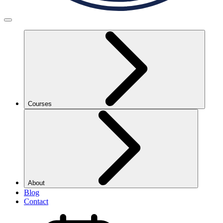
Courses
About
Blog
Contact