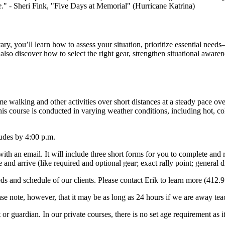
e.
" - Sheri Fink, "Five Days at Memorial" (Hurricane Katrina)
y, you’ll learn how to assess your situation, prioritize essential needs
also discover how to select the right gear, strengthen situational aware
 walking and other activities over short distances at a steady pace over
This course is conducted in varying weather conditions, including hot, 
ludes by 4:00 p.m.
with an email.
It will include three short forms for you to complete and 
re and arrive (like required and optional gear; exact rally point; genera
eds and schedule of our clients.
Please contact Erik to learn more (412.
se note, however, that it may be as long as 24 hours if we are away tea
 or guardian.
In our private courses, there is no set age requirement as 