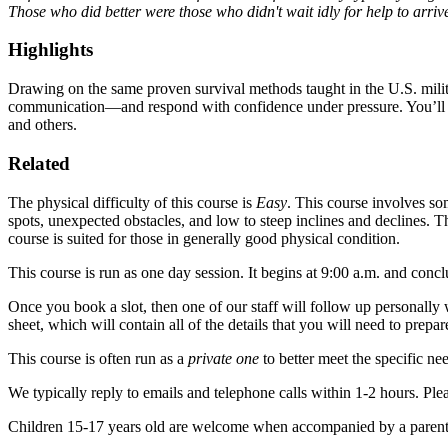
Those who did better were those who didn't wait idly for help to arriv
Highlights
Drawing on the same proven survival methods taught in the U.S. militar
communication—and respond with confidence under pressure.
You’ll 
and others.
Related
The physical difficulty of this course is
Easy
.
This course involves some
spots, unexpected obstacles, and low to steep inclines and declines. 
course is suited for those in generally good physical condition.
This course is run as one day session.
It begins at 9:00 a.m. and conc
Once you book a slot, then one of our staff will follow up personally 
sheet, which will contain all of the details that you will need to prepa
This course is often run as a
private one
to better meet the specific ne
We typically reply to emails and telephone calls within 1-2 hours.
Plea
Children 15-17 years old are welcome when accompanied by a parent