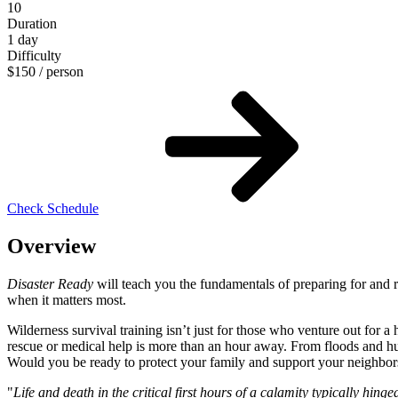
10
Duration
1 day
Difficulty
$
150
/ person
Check Schedule
Overview
Disaster Ready
will teach you the fundamentals of preparing for and r
when it matters most.
Wilderness survival training isn’t just for those who venture out for a
rescue or medical help is more than an hour away. From floods and hurr
Would you be ready to protect your family and support your neighbors
"
Life and death in the critical first hours of a calamity typically hing