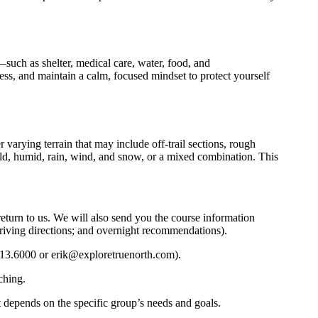
—such as shelter, medical care, water, food, and
ness, and maintain a calm, focused mindset to protect yourself
 varying terrain that may include off-trail sections, rough
cold, humid, rain, wind, and snow, or a mixed combination. This
return to us. We will also send you the course information
l driving directions; and overnight recommendations).
913.6000 or erik@exploretruenorth.com).
ching.
it depends on the specific group’s needs and goals.