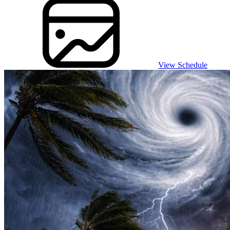
View Schedule