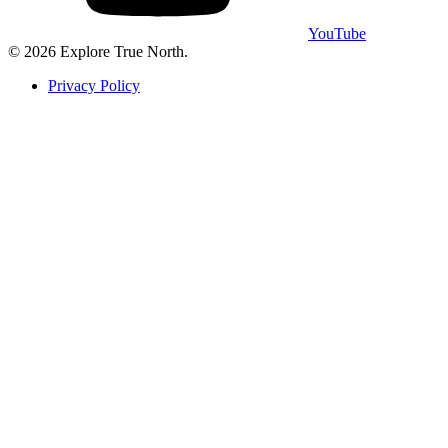
YouTube
©
2026
Explore True North
.
Privacy Policy