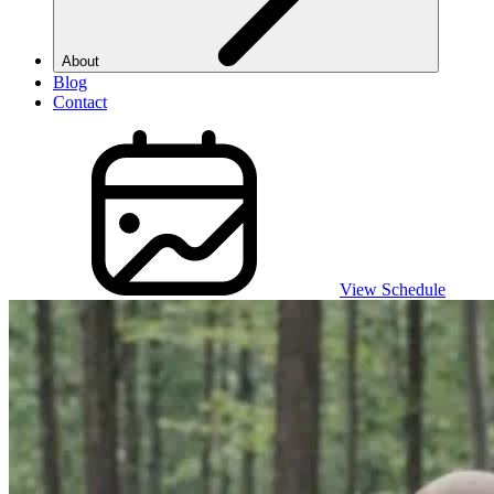
About
Blog
Contact
View Schedule