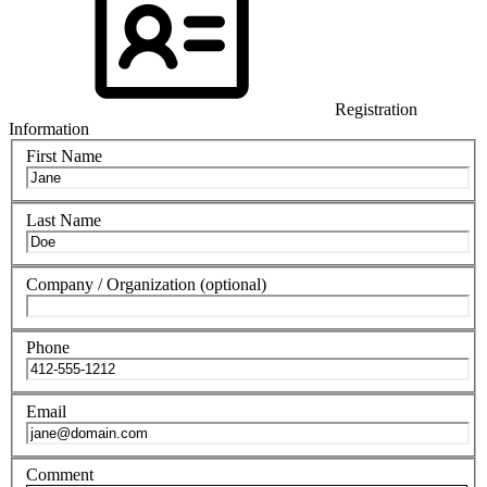
Registration
Information
First Name
Last Name
Company / Organization
(optional)
Phone
Email
Comment