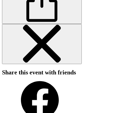
Share this event with friends