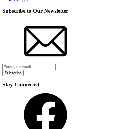
Subscribe to Our Newsletter
Subscribe
Stay Connected