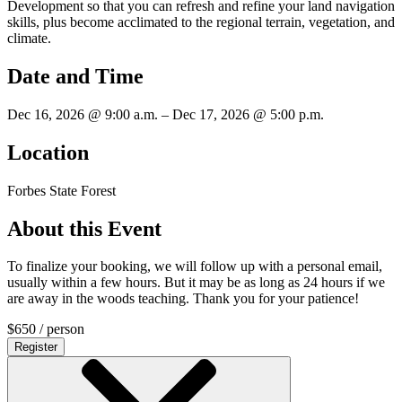
Development so that you can refresh and refine your land navigation
skills, plus become acclimated to the regional terrain, vegetation, and
climate.
Date and Time
Dec 16, 2026 @ 9:00 a.m. – Dec 17, 2026 @ 5:00 p.m.
Location
Forbes State Forest
About this Event
To finalize your booking, we will follow up with a personal email,
usually within a few hours. But it may be as long as 24 hours if we
are away in the woods teaching. Thank you for your patience!
$
650
/ person
Register