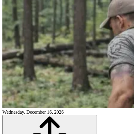
Wednesday, December 16, 2026