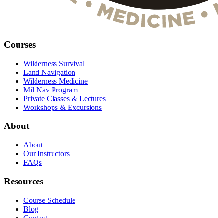
Courses
Wilderness Survival
Land Navigation
Wilderness Medicine
Mil-Nav Program
Private Classes & Lectures
Workshops & Excursions
About
About
Our Instructors
FAQs
Resources
Course Schedule
Blog
Contact