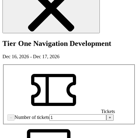
Tier One Navigation Development
Dec 16, 2026 - Dec 17, 2026
Tickets
Number of tickets
–
+