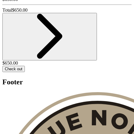
Total
$
650.00
$
650.00
Check out
Footer