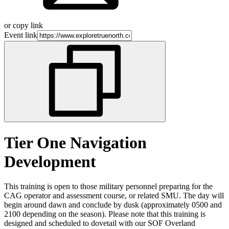
or copy link
Event link
Tier One Navigation
Development
This training is open to those military personnel preparing for the
CAG operator and assessment course, or related SMU. The day will
begin around dawn and conclude by dusk (approximately 0500 and
2100 depending on the season). Please note that this training is
designed and scheduled to dovetail with our SOF Overland