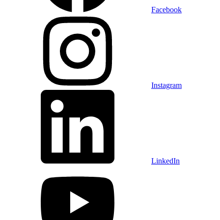
Facebook
Instagram
LinkedIn