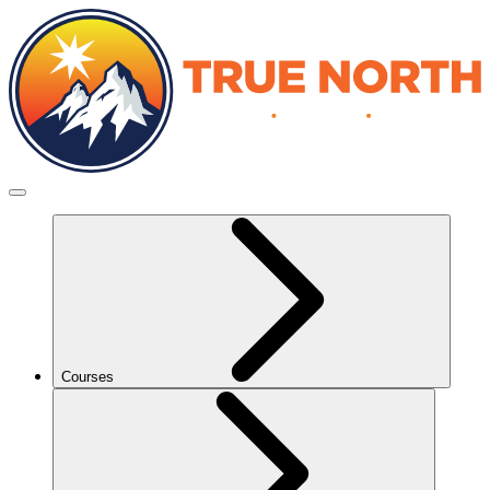
Courses