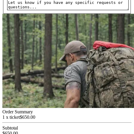
Order Summary
1 x ticket
$
650.00
Subtotal
$
650.00